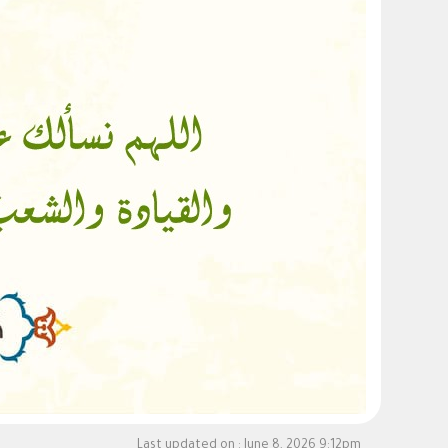
Last updated on :
June 8, 2026 9:12pm