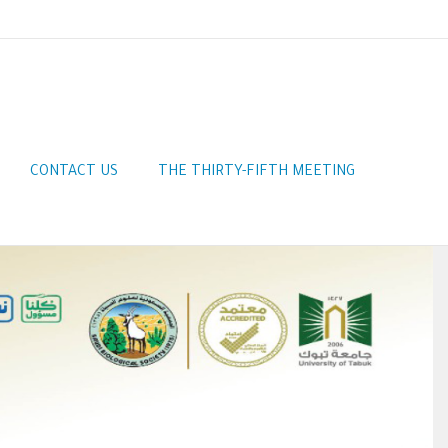
CONTACT US
THE THIRTY-FIFTH MEETING