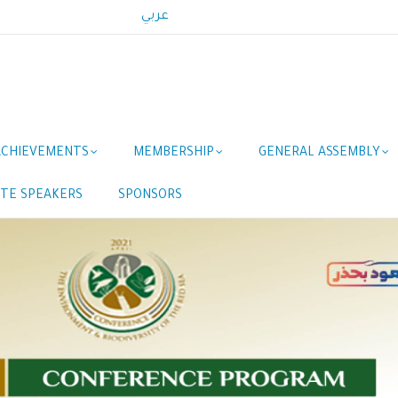
عربي
ACHIEVEMENTS
MEMBERSHIP
GENERAL ASSEMBLY
TE SPEAKERS
SPONSORS