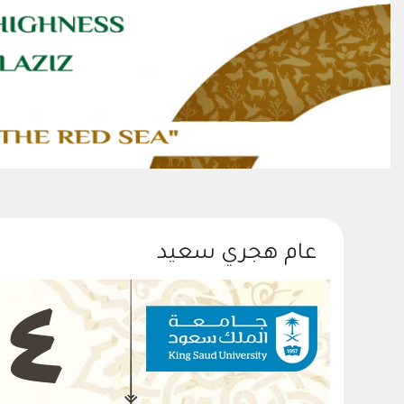
عام هجري سعيد