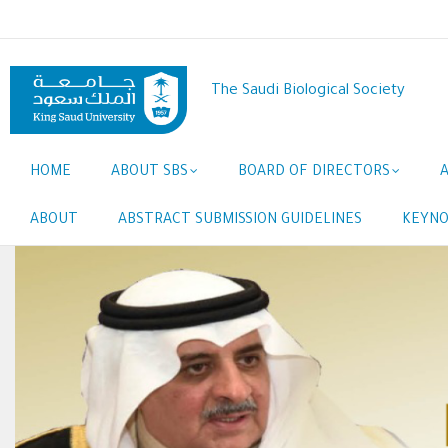
Skip
to
main
content
The Saudi Biological Society
Main
HOME
ABOUT SBS
BOARD OF DIRECTORS
navigation
ABOUT
ABSTRACT SUBMISSION GUIDELINES
KEYNO