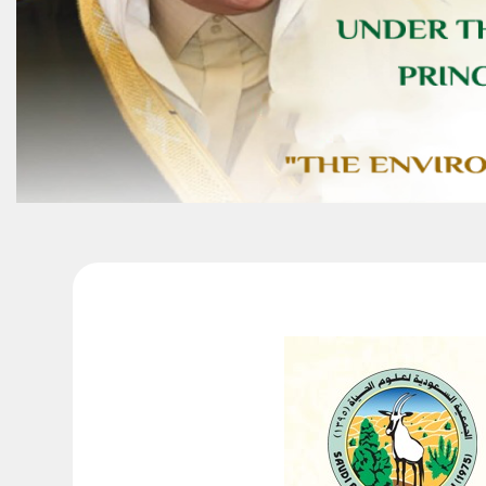
Conference Pro