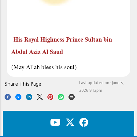
His Royal Highness Prince Sultan bin
Abdul Aziz Al Saud
(May Allah bless his soul)
Last updated on :
June 8,
Share This Page
2026 9:12pm