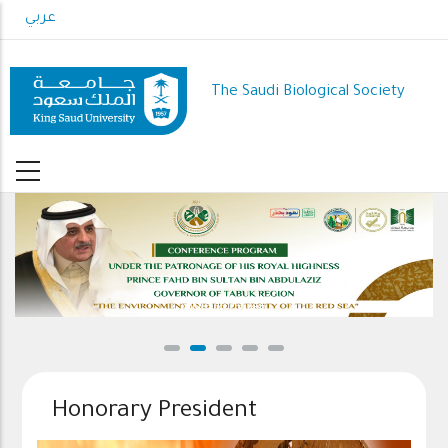
Skip
عربي
to
main
content
The Saudi Biological Society
Conference Program
Honorary President