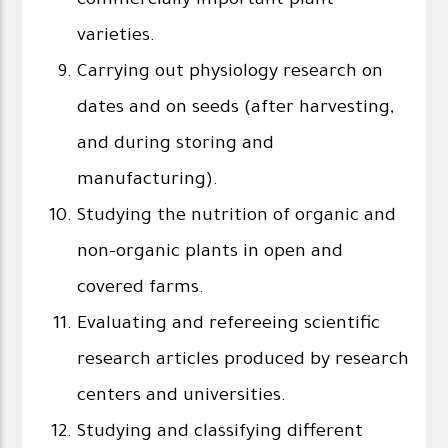
commercially important plant
varieties.
Carrying out physiology research on
dates and on seeds (after harvesting,
and during storing and
manufacturing).
Studying the nutrition of organic and
non-organic plants in open and
covered farms.
Evaluating and refereeing scientific
research articles produced by research
centers and universities.
Studying and classifying different