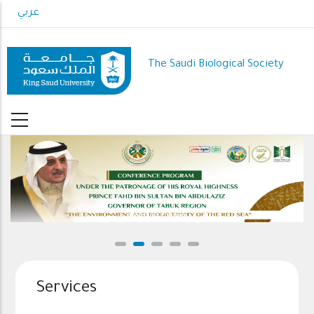
Skip
عربي
to
main
content
The Saudi Biological Society
Conference Program
Services