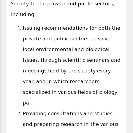
Society to the private and public sectors,
including:
Issuing recommendations for both the
private and public sectors, to solve
local environmental and biological
issues, through scientific seminars and
meetings held by the society every
year, and in which researchers
specialized in various fields of biology
pa
Providing consultations and studies,
and preparing research in the various