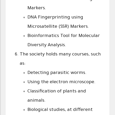
Markers.
DNA Fingerprinting using
Microsatellite (SSR) Markers.
Bioinformatics Tool for Molecular
Diversity Analysis.
The society holds many courses, such
as:
Detecting parasitic worms.
Using the electron microscope.
Classification of plants and
animals.
Biological studies, at different