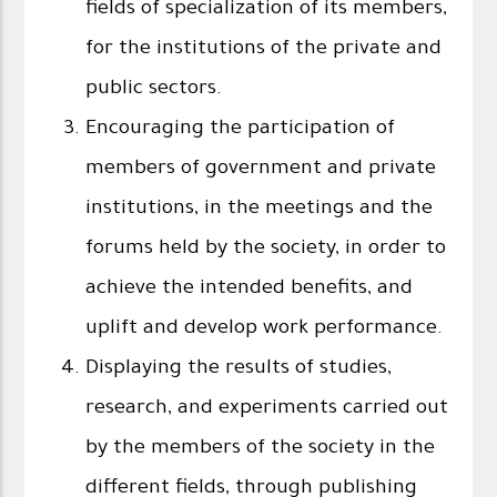
fields of specialization of its members,
for the institutions of the private and
public sectors.
Encouraging the participation of
members of government and private
institutions, in the meetings and the
forums held by the society, in order to
achieve the intended benefits, and
uplift and develop work performance.
Displaying the results of studies,
research, and experiments carried out
by the members of the society in the
different fields, through publishing