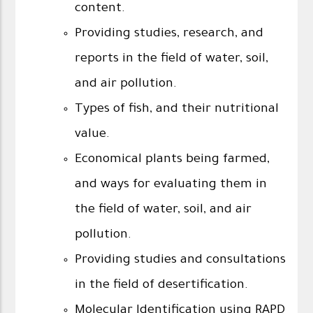
content.
Providing studies, research, and
reports in the field of water, soil,
and air pollution.
Types of fish, and their nutritional
value.
Economical plants being farmed,
and ways for evaluating them in
the field of water, soil, and air
pollution.
Providing studies and consultations
in the field of desertification.
Molecular Identification using RAPD