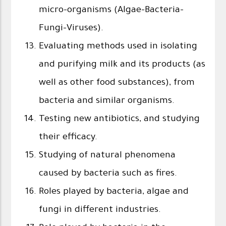
micro-organisms (Algae-Bacteria-
Fungi-Viruses).
Evaluating methods used in isolating
and purifying milk and its products (as
well as other food substances), from
bacteria and similar organisms.
Testing new antibiotics, and studying
their efficacy.
Studying of natural phenomena
caused by bacteria such as fires.
Roles played by bacteria, algae and
fungi in different industries.