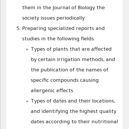
them in the Journal of Biology the
society issues periodically.
Preparing specialized reports and
studies in the following fields:
Types of plants that are affected
by certain irrigation methods, and
the publication of the names of
specific compounds causing
allergenic effects.
Types of dates and their locations,
and identifying the highest quality
dates according to their nutritional