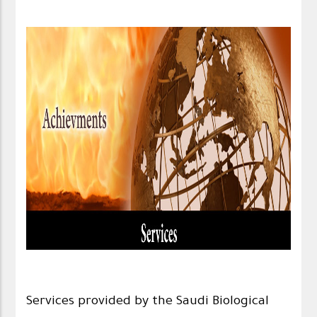
Services provided by the Saudi Biological