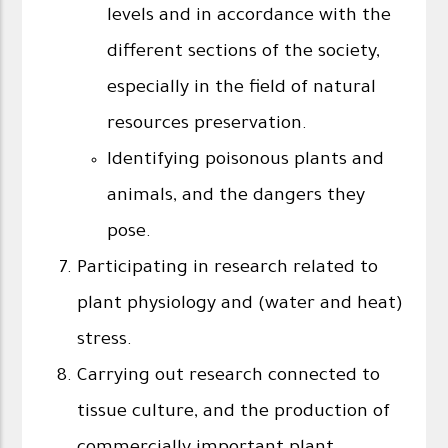
levels and in accordance with the
different sections of the society,
especially in the field of natural
resources preservation.
Identifying poisonous plants and
animals, and the dangers they
pose.
Participating in research related to
plant physiology and (water and heat)
stress.
Carrying out research connected to
tissue culture, and the production of