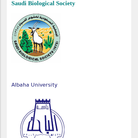
Saudi Biological Society
Albaha University