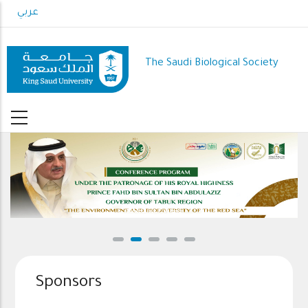
Skip
عربي
to
main
content
The Saudi Biological Society
Conference Program
Sponsors