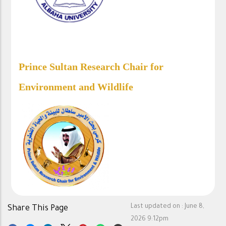
Prince Sultan Research Chair for
Environment and Wildlife​
Last updated on :
June 8,
Share This Page
2026 9:12pm